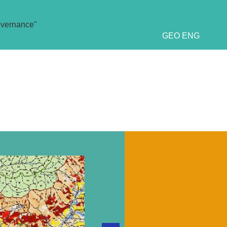
overnance"
GEO
ENG