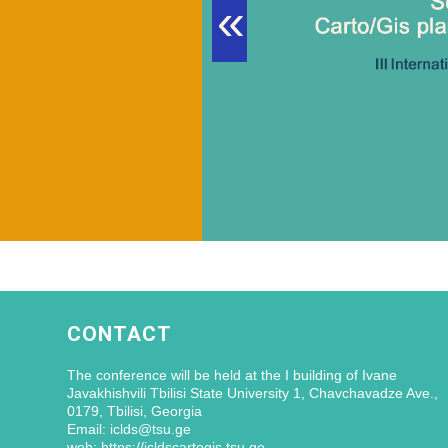
«
CONTACT
The conference will be held at the I building of Ivane
Javakhishvili Tbilisi State University 1, Chavchavadze Ave.,
0179, Tbilisi, Georgia
Email: iclds@tsu.ge
web: https://icldscartogis.tsu.ge