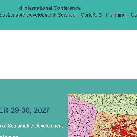
III International Conference
Sustainable Development: Science – Carto/GIS - Planning – G