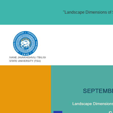
"Landscape Dimensions of 
IVANE JAVAKHISHVILI TBILISI
STATE UNIVERSITY (TSU)