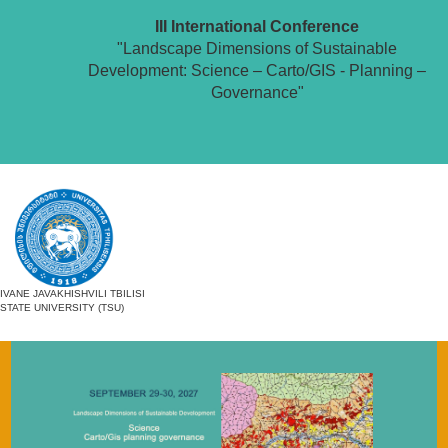
III International Conference
"Landscape Dimensions of Sustainable
Development: Science – Carto/GIS - Planning –
Governance"
IVANE JAVAKHISHVILI TBILISI
STATE UNIVERSITY (TSU)