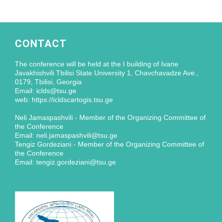
CONTACT
The conference will be held at the I building of Ivane
Javakhishvili Tbilisi State University 1, Chavchavadze Ave.,
0179, Tbilisi, Georgia
Email: iclds@tsu.ge
web: https://icldscartogis.tsu.ge
Neli Jamaspashvili - Member of the Organizing Committee of
the Conference
Email: neli.jamaspashvili@tsu.ge
Tengiz Gordeziani - Member of the Organizing Committee of
the Conference
Email: tengiz.gordeziani@tsu.ge