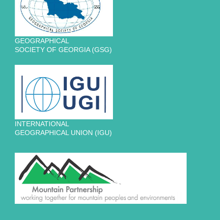
GEOGRAPHICAL
SOCIETY OF GEORGIA (GSG)
INTERNATIONAL
GEOGRAPHICAL UNION (IGU)