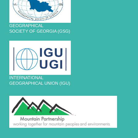
GEOGRAPHICAL
SOCIETY OF GEORGIA (GSG)
INTERNATIONAL
GEOGRAPHICAL UNION (IGU)