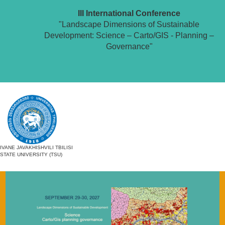
III International Conference
"Landscape Dimensions of Sustainable
Development: Science – Carto/GIS - Planning –
Governance"
IVANE JAVAKHISHVILI TBILISI
STATE UNIVERSITY (TSU)