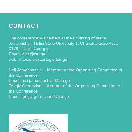
CONTACT
The conference will be held at the I building of Ivane
Javakhishvili Tbilisi State University 1, Chavchavadze Ave.,
0179, Tbilisi, Georgia
Email: iclds@tsu.ge
web: https://icldscartogis.tsu.ge
Neli Jamaspashvili - Member of the Organizing Committee of
the Conference
Email: neli.jamaspashvili@tsu.ge
Tengiz Gordeziani - Member of the Organizing Committee of
the Conference
Email: tengiz.gordeziani@tsu.ge