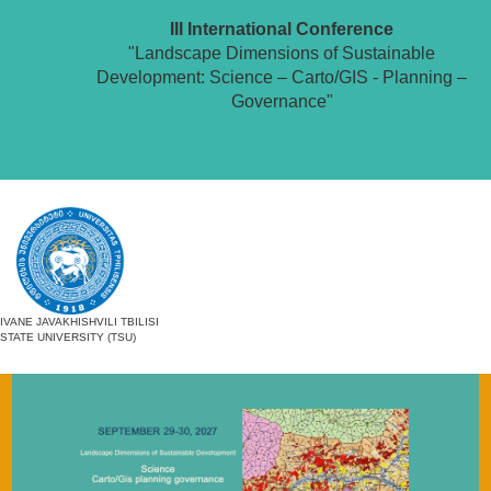
III International Conference
"Landscape Dimensions of Sustainable
Development: Science – Carto/GIS - Planning –
Governance"
IVANE JAVAKHISHVILI TBILISI
STATE UNIVERSITY (TSU)