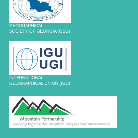
GEOGRAPHICAL
SOCIETY OF GEORGIA (GSG)
INTERNATIONAL
GEOGRAPHICAL UNION (IGU)