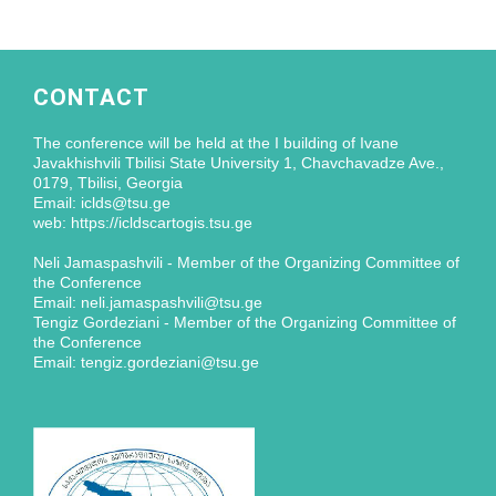
CONTACT
The conference will be held at the I building of Ivane
Javakhishvili Tbilisi State University 1, Chavchavadze Ave.,
0179, Tbilisi, Georgia
Email: iclds@tsu.ge
web: https://icldscartogis.tsu.ge
Neli Jamaspashvili - Member of the Organizing Committee of
the Conference
Email: neli.jamaspashvili@tsu.ge
Tengiz Gordeziani - Member of the Organizing Committee of
the Conference
Email: tengiz.gordeziani@tsu.ge